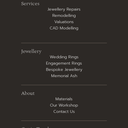
Services
Jewellery Repairs
Remodelling
Valuations
CAD Modelling
Jewellery
Wedding Rings
Engagement Rings
Bespoke Jewellery
Memorial Ash
About
Materials
Our Workshop
Contact Us