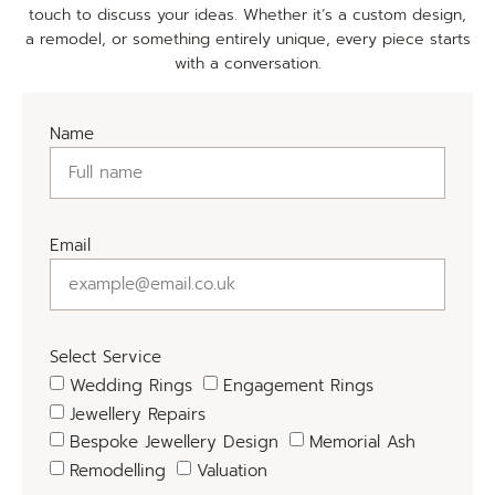
touch to discuss your ideas. Whether it’s a custom design,
a remodel, or something entirely unique, every piece starts
with a conversation.
Name
Email
Select Service
Wedding Rings
Engagement Rings
Jewellery Repairs
Bespoke Jewellery Design
Memorial Ash
Remodelling
Valuation