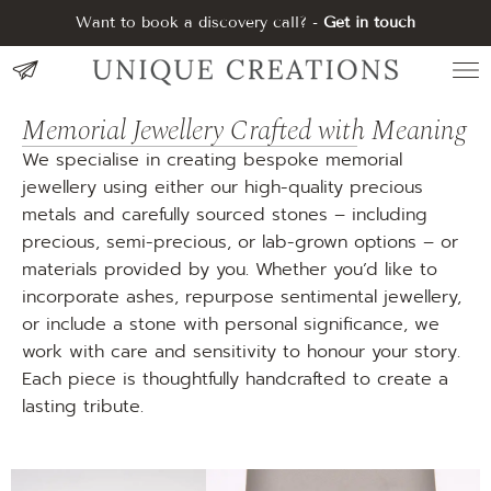
Want to book a discovery call? -
Get in touch
Memorial Jewellery Crafted with Meaning
We specialise in creating bespoke memorial
jewellery using either our high-quality precious
metals and carefully sourced stones – including
precious, semi-precious, or lab-grown options – or
materials provided by you. Whether you’d like to
incorporate ashes, repurpose sentimental jewellery,
or include a stone with personal significance, we
work with care and sensitivity to honour your story.
Each piece is thoughtfully handcrafted to create a
lasting tribute.