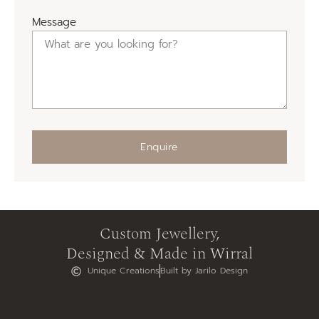
Message
Enquire
Custom Jewellery,
Designed & Made in Wirral
Unique Creations
Built by Jarilo Design