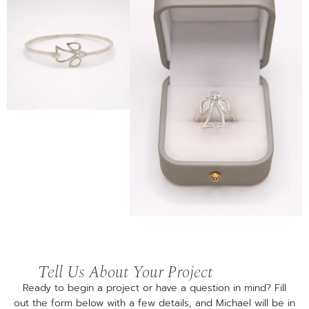
Tell Us About Your Project
Ready to begin a project or have a question in mind? Fill
out the form below with a few details, and Michael will be in