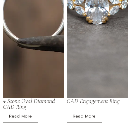
4 Stone Oval Diamond
CAD Engagement Ring
CAD Ring
Read More
Read More