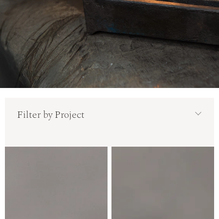
Filter by Project