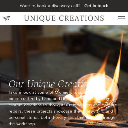
Want to book a discovery call? -
Get in touch
Our Unique Creations
Take a look at some of Michael’s recent work—each
piece crafted by hand and designed with care. From
custom creations to thoughtful remodelling and delicate
repairs, these projects showcase the variety, skill, and
personal stories behind every item that comes through
the workshop.