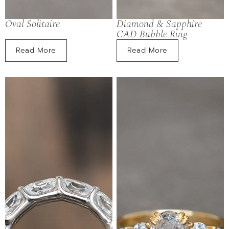
Oval Solitaire
Diamond & Sapphire
CAD Bubble Ring
Read More
Read More